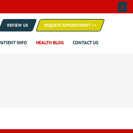
X
REVIEW US
REQUEST APPOINTMENT >>
PATIENT INFO
HEALTH BLOG
CONTACT US