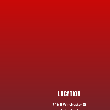
LOCATION
746 E Winchester St