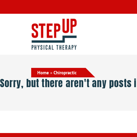
Home
»
Chiropractic
Sorry, but there aren't any posts 