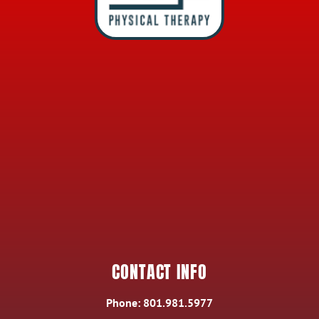
CONTACT INFO
Phone:
801.981.5977