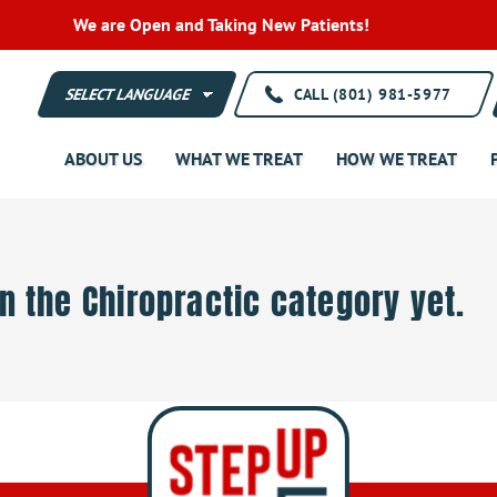
We are Open and Taking New Patients!
CALL (801) 981-5977
ABOUT US
WHAT WE TREAT
HOW WE TREAT
in the Chiropractic category yet.