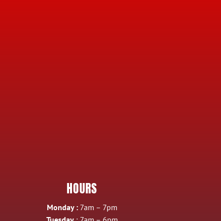
HOURS
Monday :
7am – 7pm
Tuesday
: 7am – 6pm