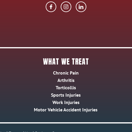
WHAT WE TREAT
Chronic Pain
Arthritis
Torticollis
Sports Injuries
Work Injuries
Motor Vehicle Accident Injuries