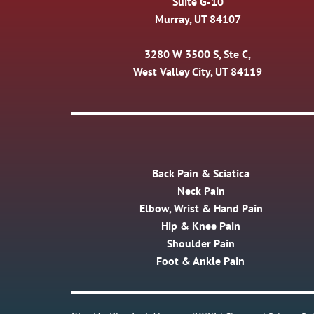
Suite G-10
Murray, UT 84107
3280 W 3500 S, Ste C,
West Valley City, UT 84119
Back Pain & Sciatica
Neck Pain
Elbow, Wrist & Hand Pain
Hip & Knee Pain
Shoulder Pain
Foot & Ankle Pain