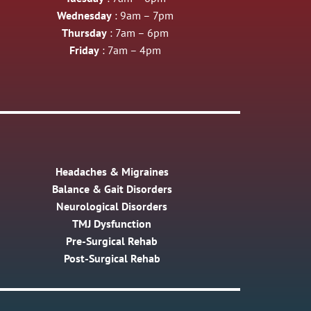
Wednesday
: 9am – 7pm
Thursday
: 7am – 6pm
Friday
: 7am – 4pm
Headaches & Migraines
Balance & Gait Disorders
Neurological Disorders
TMJ Dysfunction
Pre-Surgical Rehab
Post-Surgical Rehab