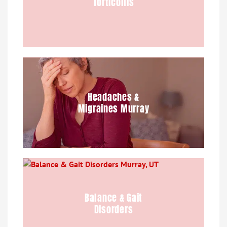
Torticollis
Headaches &
Migraines Murray
Balance & Gait
Disorders