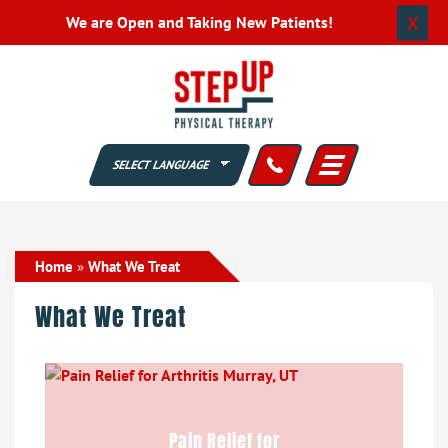
X
We are Open and Taking New Patients!
Home
»
What We Treat
What We Treat
Pain Relief for