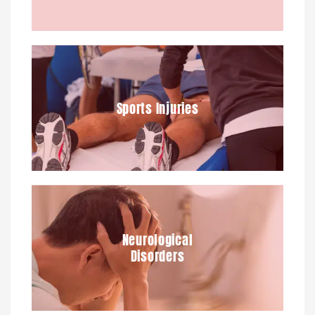
Sports Injuries
Neurological
Disorders