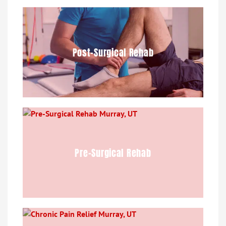
Post-Surgical Rehab
Pre-Surgical Rehab