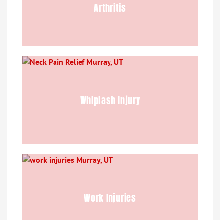
Arthritis
Whiplash Injury
Work Injuries