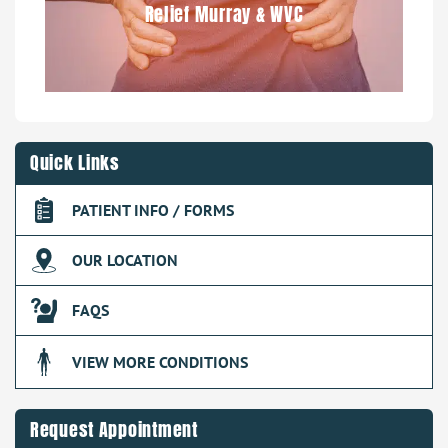
Relief Murray & WVC
Quick Links
PATIENT INFO / FORMS
OUR LOCATION
FAQS
VIEW MORE CONDITIONS
Request Appointment