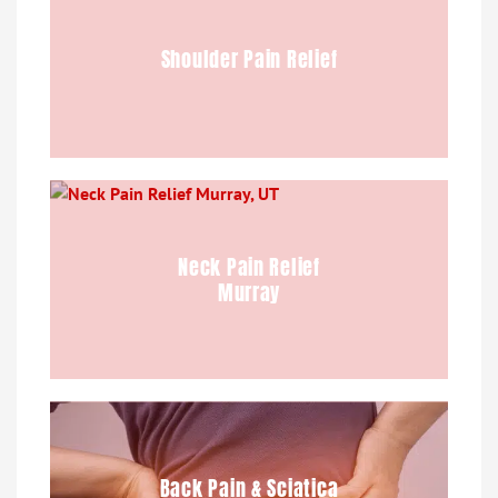
Shoulder Pain Relief
Neck Pain Relief
Murray
Back Pain & Sciatica