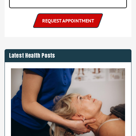
Latest Health Posts