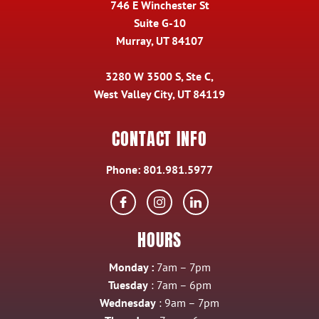
746 E Winchester St
Suite G-10
Murray, UT 84107
3280 W 3500 S, Ste C,
West Valley City, UT 84119
CONTACT INFO
Phone:
801.981.5977
HOURS
Monday :
7am – 7pm
Tuesday
: 7am – 6pm
Wednesday
: 9am – 7pm