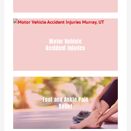
Motor Vehicle
Accident Injuries
Foot and Ankle Pain
Relief