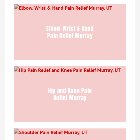
Elbow Wrist & Hand
Pain Relief Murray
Hip and Knee Pain
Relief Murray