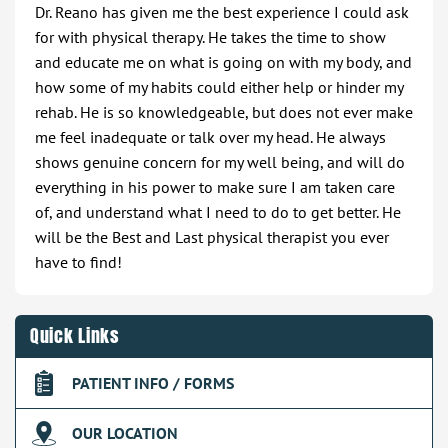
Dr. Reano has given me the best experience I could ask
for with physical therapy. He takes the time to show
and educate me on what is going on with my body, and
how some of my habits could either help or hinder my
rehab. He is so knowledgeable, but does not ever make
me feel inadequate or talk over my head. He always
shows genuine concern for my well being, and will do
everything in his power to make sure I am taken care
of, and understand what I need to do to get better. He
will be the Best and Last physical therapist you ever
have to find!
Quick Links
PATIENT INFO / FORMS
OUR LOCATION