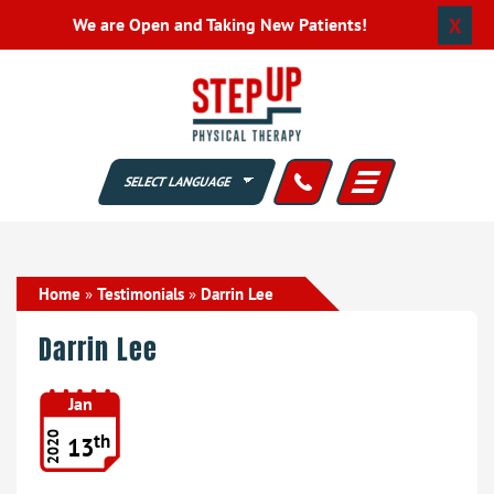
X
We are Open and Taking New Patients!
Home
»
Testimonials
»
Darrin Lee
Darrin Lee
Jan
th
2020
13