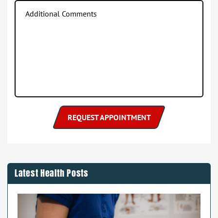
Latest Health Posts