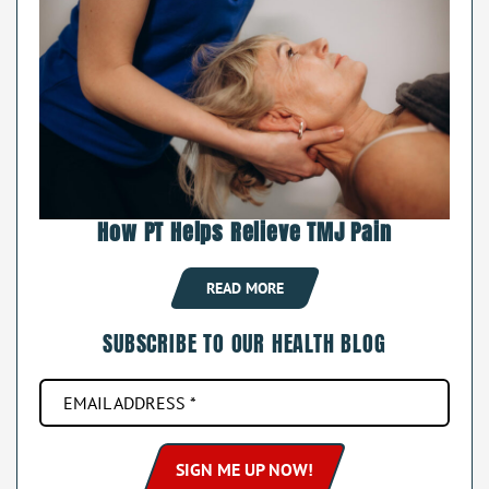
How PT Helps Relieve TMJ Pain
READ MORE
SUBSCRIBE TO OUR HEALTH BLOG