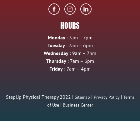
HOURS
Monday :
7am – 7pm
Tuesday
: 7am – 6pm
Wednesday
: 9am – 7pm
Thursday
: 7am – 6pm
Friday
: 7am – 4pm
StepUp Physical Therapy 2022 |
|
|
Sitemap
Privacy Policy
Terms
|
of Use
Business Center