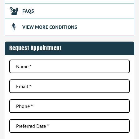
FAQS
VIEW MORE CONDITIONS
Request Appointment