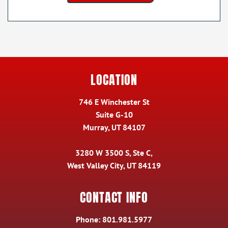
LOCATION
746 E Winchester St
Suite G-10
Murray, UT 84107
3280 W 3500 S, Ste C,
West Valley City, UT 84119
CONTACT INFO
Phone:
801.981.5977